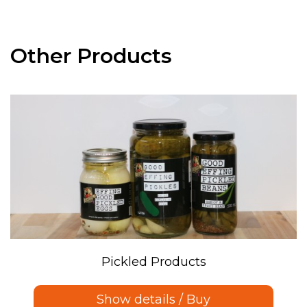
Other Products
Pickled Products
Show details / Buy