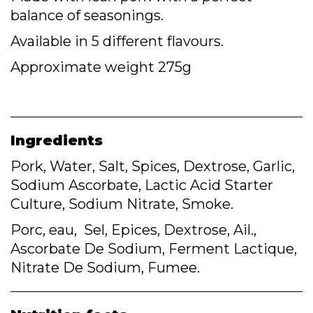
balance of seasonings.
Available in 5 different flavours.
Approximate weight 275g
Ingredients
Pork, Water, Salt, Spices, Dextrose, Garlic,
Sodium Ascorbate, Lactic Acid Starter
Culture, Sodium Nitrate, Smoke.
Porc, eau, Sel, Epices, Dextrose, Ail.,
Ascorbate De Sodium, Ferment Lactique,
Nitrate De Sodium, Fumee.