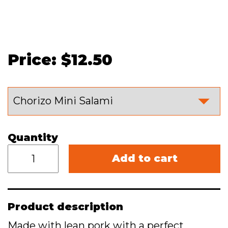
Price: $12.50
Quantity
Add to cart
Product description
Made with lean pork with a perfect