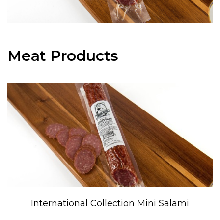
Meat Products
International Collection Mini Salami