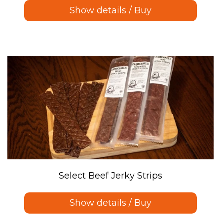
Show details / Buy
Select Beef Jerky Strips
Show details / Buy