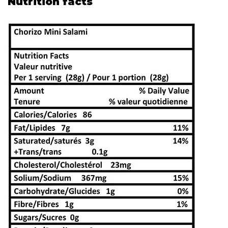
Nutrition facts