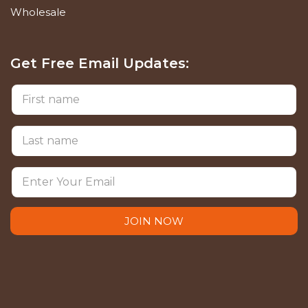
Wholesale
Get Free Email Updates:
JOIN NOW