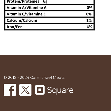
© 2012 - 2024 Carmichael Meats