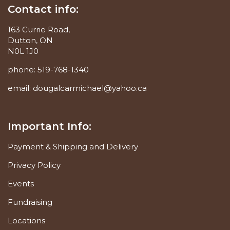
Contact info:
163 Currie Road,
Dutton, ON
N0L 1J0
phone:
519-768-1340
email:
dougalcarmichael@yahoo.ca
Important Info:
Payment & Shipping and Delivery
Privacy Policy
Events
Fundraising
Locations