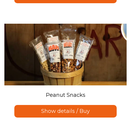
Peanut Snacks
Show details / Buy