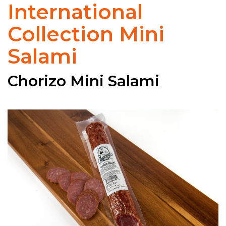
International
Collection Mini
Salami
Chorizo Mini Salami